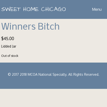
SWEET HOME CHICAGO
Menu
Winners Bitch
$
45.00
Lidded Jar
Out of stock
© 2017 2018 MCOA National Specialty. All Rights Reserved.