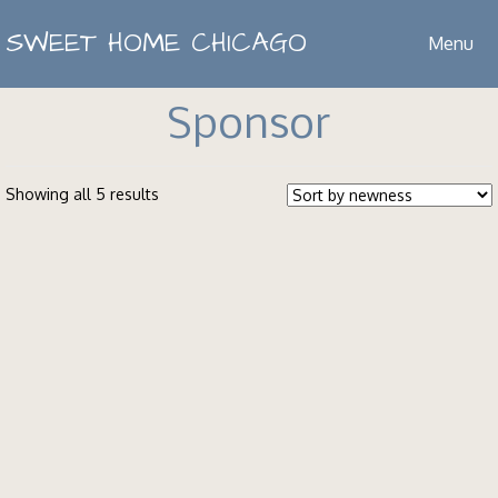
SWEET HOME CHICAGO
Menu
Sponsor
Showing all 5 results