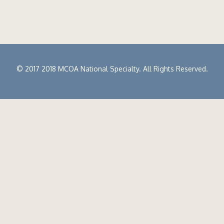
© 2017 2018 MCOA National Specialty. All Rights Reserved.