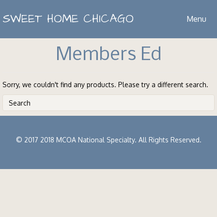
SWEET HOME CHICAGO
Menu
Members Ed
Sorry, we couldn't find any products. Please try a different search.
© 2017 2018 MCOA National Specialty. All Rights Reserved.