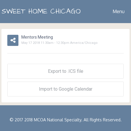
SWEET HOME CHICAGO
Menu
Mentors Meeting
May
17
2018
11:30am
-
12:30pm
America/Chicago
Export to .ICS file
Import to Google Calendar
© 2017 2018 MCOA National Specialty. All Rights Reserved.