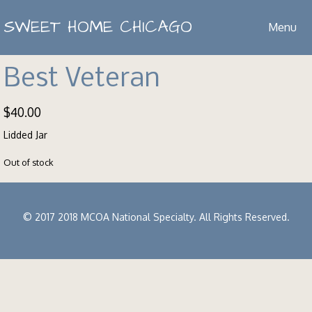
SWEET HOME CHICAGO
Menu
Best Veteran
$
40.00
Lidded Jar
Out of stock
© 2017 2018 MCOA National Specialty. All Rights Reserved.